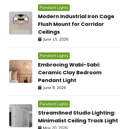
Pendant Lights
Modern Industrial Iron Cage
Flush Mount for Corridor
Ceilings
June 15, 2026
Pendant Lights
Embracing Wabi-Sabi:
Ceramic Clay Bedroom
Pendant Light
June 8, 2026
Pendant Lights
Streamlined Studio Lighting:
Minimalist Ceiling Track Light
May 20, 2026