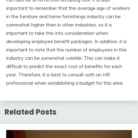
important to remember that the average age of workers
in the furniture and home furnishings industry can be
somewhat higher than in other industries, so it is
important to take this into consideration when
developing employee benefit packages. In addition, it is
important to note that the number of employees in this
industry can be somewhat volatile. This can make it
difficult to predict the exact cost of benefits for each
year. Therefore, it is best to consult with an HR
professional when establishing a budget for this area.
Related Posts