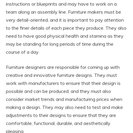
instructions or blueprints and may have to work on a
team along an assembly line. Furniture makers must be
very detail-oriented, and it is important to pay attention
to the finer details of each piece they produce. They also
need to have good physical health and stamina as they
may be standing for long periods of time during the
course of a day.
Furniture designers are responsible for coming up with
creative and innovative furniture designs. They must
work with manufacturers to ensure that their design is
possible and can be produced, and they must also
consider market trends and manufacturing prices when
making a design. They may also need to test and make
adjustments to their designs to ensure that they are
comfortable, functional, durable, and aesthetically
pleasing.