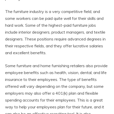
The furniture industry is a very competitive field, and
some workers can be paid quite well for their skills and
hard work. Some of the highest-paid furniture jobs
include interior designers, product managers, and textile
designers. These positions require advanced degrees in
their respective fields, and they offer lucrative salaries
and excellent benefits.
Some furniture and home furnishing retailers also provide
employee benefits such as health, vision, dental, and life
insurance to their employees. The type of benefits
offered will vary depending on the company, but some
employers may also offer a 401(k) plan and flexible
spending accounts for their employees. This is a great
way to help your employees plan for their future, and it
can also be an effective recruiting tool. It is also