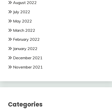
August 2022
July 2022
May 2022
March 2022
February 2022
January 2022
December 2021
November 2021
Categories