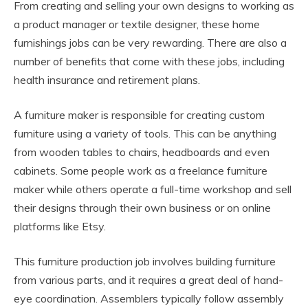
From creating and selling your own designs to working as
a product manager or textile designer, these home
furnishings jobs can be very rewarding. There are also a
number of benefits that come with these jobs, including
health insurance and retirement plans.
A furniture maker is responsible for creating custom
furniture using a variety of tools. This can be anything
from wooden tables to chairs, headboards and even
cabinets. Some people work as a freelance furniture
maker while others operate a full-time workshop and sell
their designs through their own business or on online
platforms like Etsy.
This furniture production job involves building furniture
from various parts, and it requires a great deal of hand-
eye coordination. Assemblers typically follow assembly