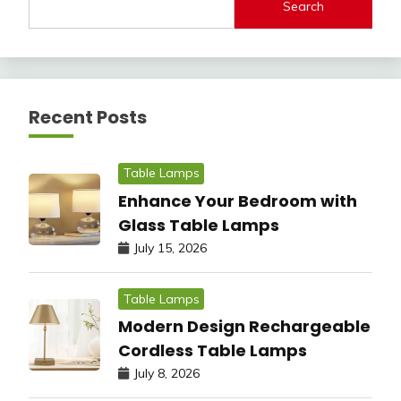
Search
Recent Posts
Table Lamps
Enhance Your Bedroom with
Glass Table Lamps
July 15, 2026
Table Lamps
Modern Design Rechargeable
Cordless Table Lamps
July 8, 2026