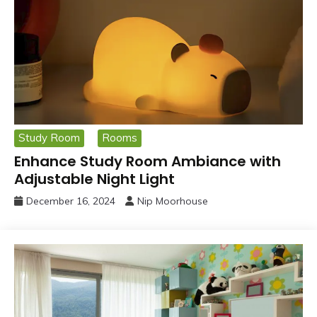
Study Room
Rooms
Enhance Study Room Ambiance with
Adjustable Night Light
December 16, 2024
Nip Moorhouse