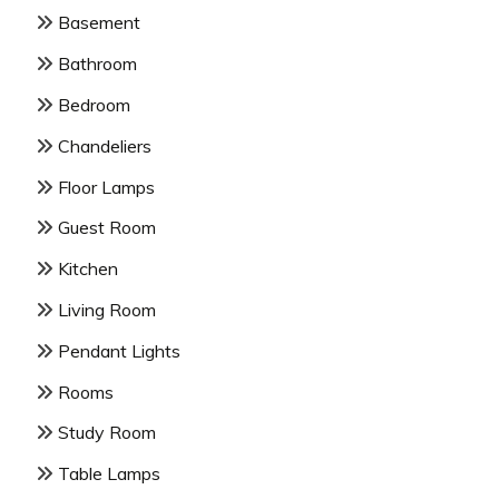
Basement
Bathroom
Bedroom
Chandeliers
Floor Lamps
Guest Room
Kitchen
Living Room
Pendant Lights
Rooms
Study Room
Table Lamps