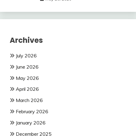
Archives
July 2026
June 2026
May 2026
April 2026
March 2026
February 2026
January 2026
December 2025