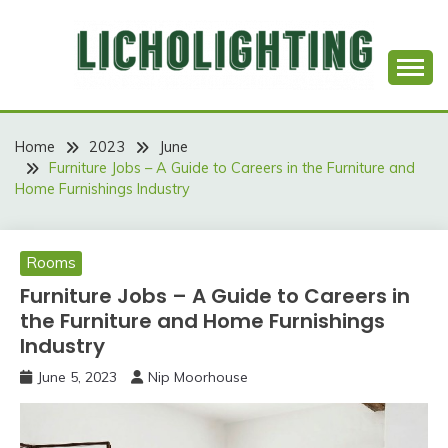
Skip
to
content
Best Social Sharing Website
LICHOLIGHTING
Home
2023
June
Furniture Jobs – A Guide to Careers in the Furniture and
Home Furnishings Industry
Rooms
Furniture Jobs – A Guide to Careers in
the Furniture and Home Furnishings
Industry
June 5, 2023
Nip Moorhouse