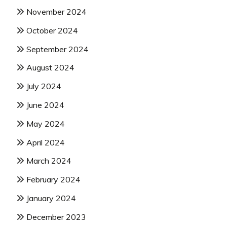
November 2024
October 2024
September 2024
August 2024
July 2024
June 2024
May 2024
April 2024
March 2024
February 2024
January 2024
December 2023