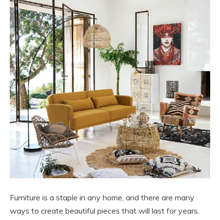
Furniture is a staple in any home, and there are many
ways to create beautiful pieces that will last for years.