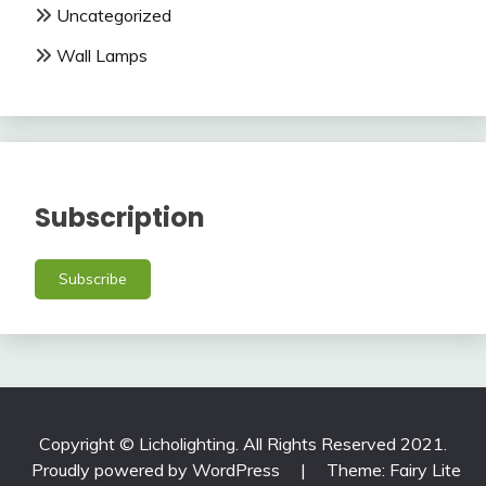
Uncategorized
Wall Lamps
Subscription
Subscribe
Copyright © Licholighting. All Rights Reserved 2021.
Proudly powered by WordPress
|
Theme: Fairy Lite