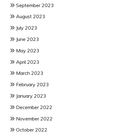
September 2023
August 2023
July 2023
June 2023
May 2023
April 2023
March 2023
February 2023
January 2023
December 2022
November 2022
October 2022