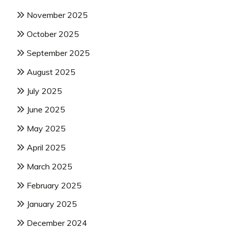
November 2025
October 2025
September 2025
August 2025
July 2025
June 2025
May 2025
April 2025
March 2025
February 2025
January 2025
December 2024