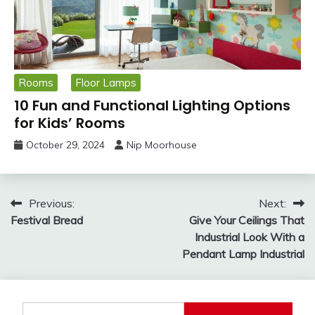
Rooms
Floor Lamps
10 Fun and Functional Lighting Options
for Kids’ Rooms
October 29, 2024
Nip Moorhouse
Post
Previous:
Next:
Festival Bread
Give Your Ceilings That
navigation
Industrial Look With a
Pendant Lamp Industrial