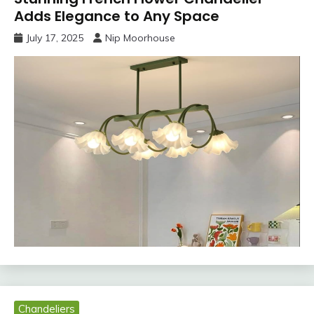
Adds Elegance to Any Space
July 17, 2025
Nip Moorhouse
Chandeliers