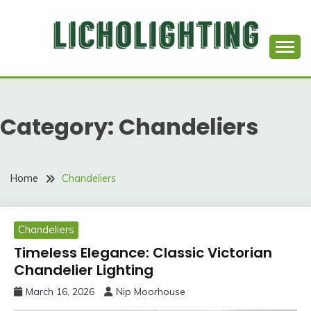
Skip
to
content
Best Social Sharing Website
LICHOLIGHTING
Category:
Chandeliers
Home
Chandeliers
Chandeliers
Timeless Elegance: Classic Victorian
Chandelier Lighting
March 16, 2026
Nip Moorhouse