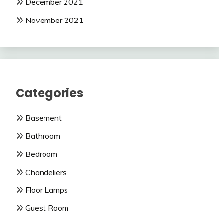
December 2021
November 2021
Categories
Basement
Bathroom
Bedroom
Chandeliers
Floor Lamps
Guest Room