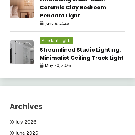
Ceramic Clay Bedroom
Pendant Light
June 8, 2026
Pendant Lights
Streamlined Studio Lighting:
Minimalist Ceiling Track Light
May 20, 2026
Archives
July 2026
June 2026