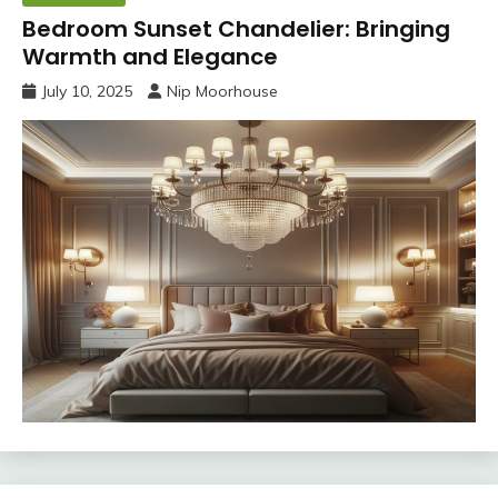
Bedroom Sunset Chandelier: Bringing
Warmth and Elegance
July 10, 2025
Nip Moorhouse