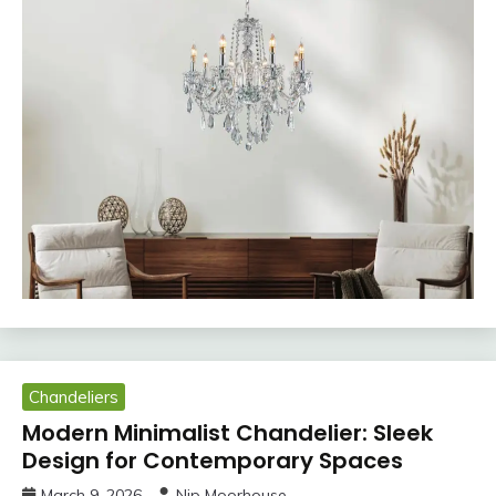
Chandeliers
Modern Minimalist Chandelier: Sleek
Design for Contemporary Spaces
March 9, 2026
Nip Moorhouse