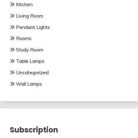
Kitchen
Living Room
Pendant Lights
Rooms
Study Room
Table Lamps
Uncategorized
Wall Lamps
Subscription