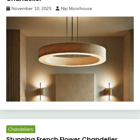
November 10, 2025
Nip Moorhouse
Chandeliers
Stunning French Flower Chandelier