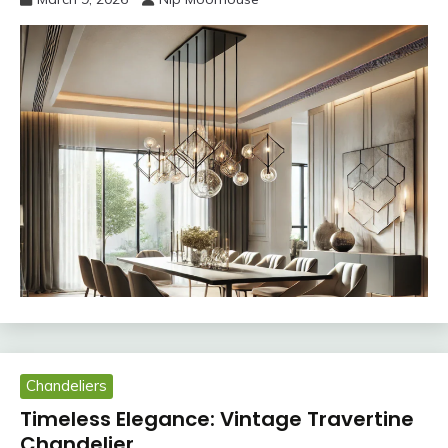
Chandeliers
Timeless Elegance: Vintage Travertine
Chandelier