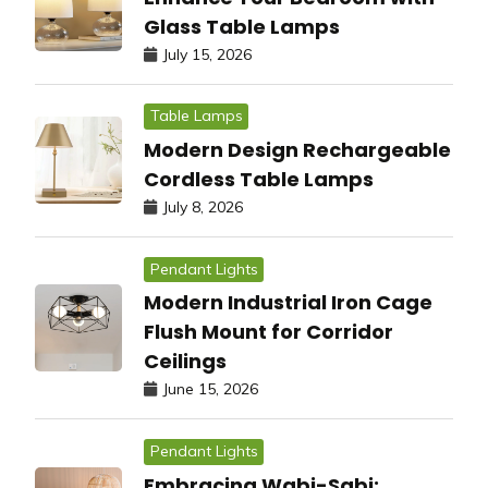
Glass Table Lamps
July 15, 2026
Table Lamps
Modern Design Rechargeable
Cordless Table Lamps
July 8, 2026
Pendant Lights
Modern Industrial Iron Cage
Flush Mount for Corridor
Ceilings
June 15, 2026
Pendant Lights
Embracing Wabi-Sabi: