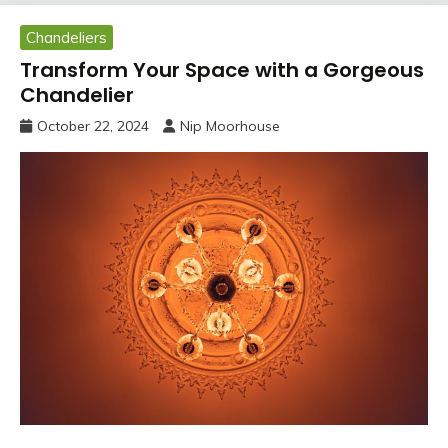
Chandeliers
Transform Your Space with a Gorgeous
Chandelier
October 22, 2024
Nip Moorhouse