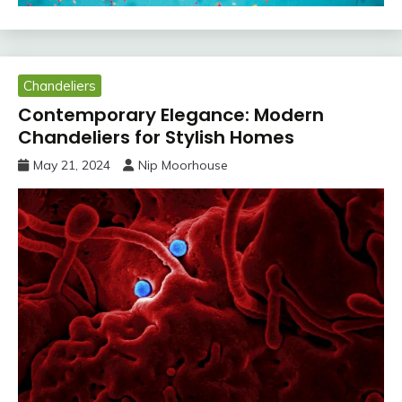
Chandeliers
Contemporary Elegance: Modern
Chandeliers for Stylish Homes
May 21, 2024
Nip Moorhouse