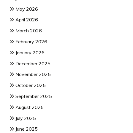
May 2026
April 2026
March 2026
February 2026
January 2026
December 2025
November 2025
October 2025
September 2025
August 2025
July 2025
June 2025