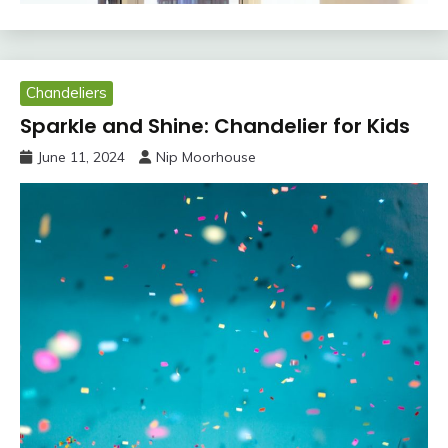
Chandeliers
Sparkle and Shine: Chandelier for Kids
June 11, 2024
Nip Moorhouse