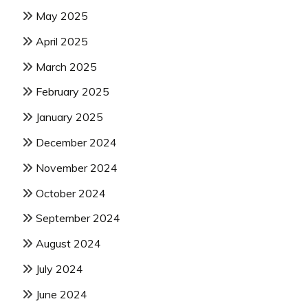
May 2025
April 2025
March 2025
February 2025
January 2025
December 2024
November 2024
October 2024
September 2024
August 2024
July 2024
June 2024