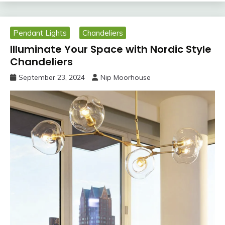
Pendant Lights
Chandeliers
Illuminate Your Space with Nordic Style
Chandeliers
September 23, 2024
Nip Moorhouse