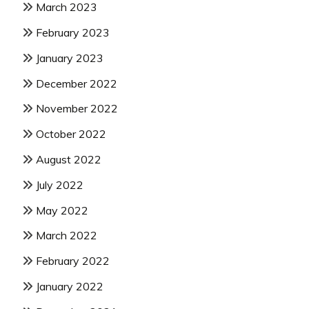
March 2023
February 2023
January 2023
December 2022
November 2022
October 2022
August 2022
July 2022
May 2022
March 2022
February 2022
January 2022