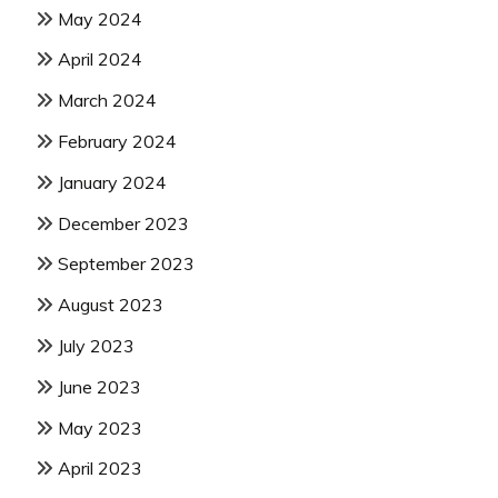
May 2024
April 2024
March 2024
February 2024
January 2024
December 2023
September 2023
August 2023
July 2023
June 2023
May 2023
April 2023