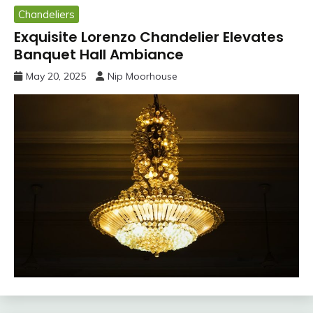
Chandeliers
Exquisite Lorenzo Chandelier Elevates
Banquet Hall Ambiance
May 20, 2025
Nip Moorhouse