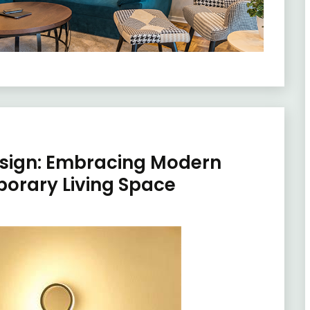
esign: Embracing Modern
porary Living Space