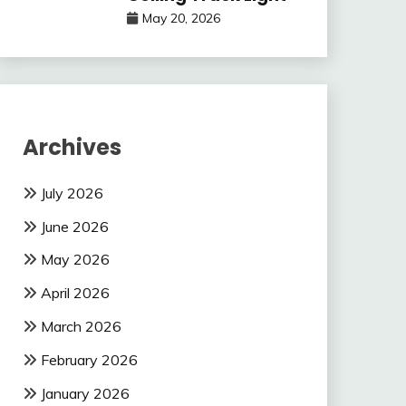
May 20, 2026
Archives
July 2026
June 2026
May 2026
April 2026
March 2026
February 2026
January 2026