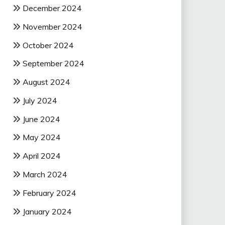
December 2024
November 2024
October 2024
September 2024
August 2024
July 2024
June 2024
May 2024
April 2024
March 2024
February 2024
January 2024