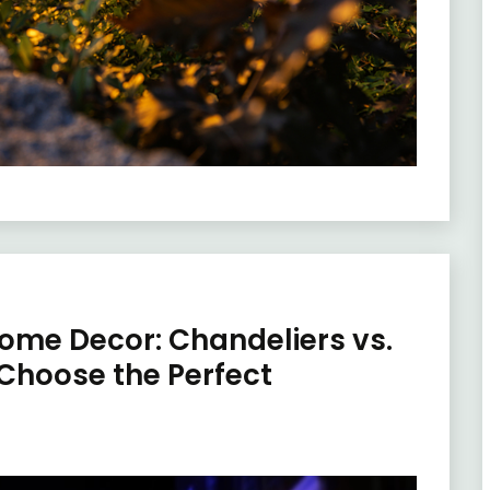
Home Decor: Chandeliers vs.
 Choose the Perfect