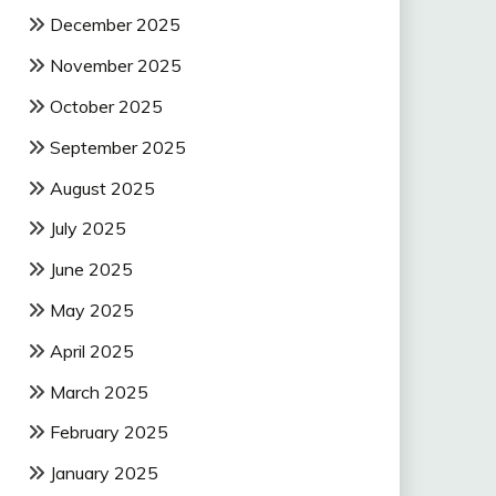
December 2025
November 2025
October 2025
September 2025
August 2025
July 2025
June 2025
May 2025
April 2025
March 2025
February 2025
January 2025