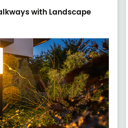
alkways with Landscape