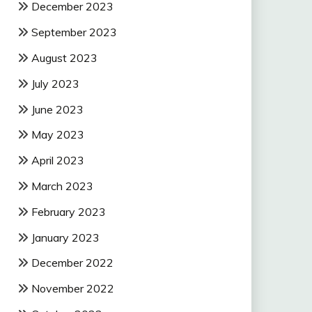
December 2023
September 2023
August 2023
July 2023
June 2023
May 2023
April 2023
March 2023
February 2023
January 2023
December 2022
November 2022