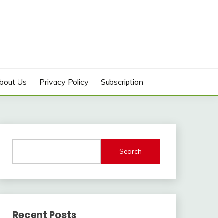
bout Us
Privacy Policy
Subscription
Search
Recent Posts