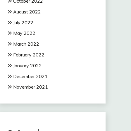
October 2022
August 2022
July 2022
May 2022
March 2022
February 2022
January 2022
December 2021
November 2021