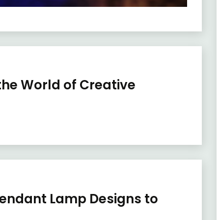
 the World of Creative
 Pendant Lamp Designs to