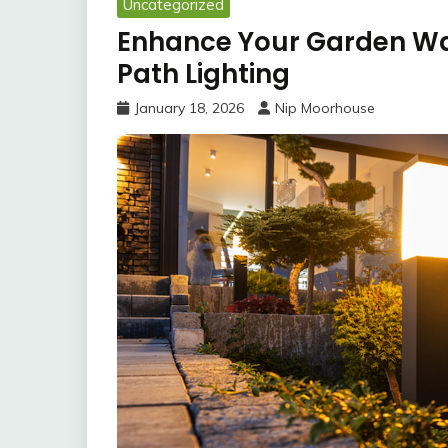
Uncategorized
Enhance Your Garden W
Path Lighting
January 18, 2026
Nip Moorhouse