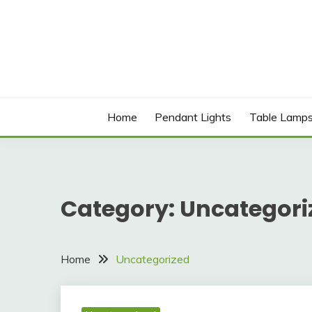
Skip
to
content
Best Social Sharing Website
LICHOLIGHTING
Home
Pendant Lights
Table Lamp
Category:
Uncategori
Home
Uncategorized