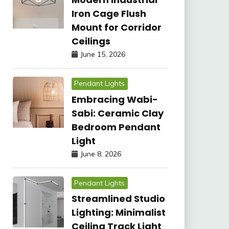
Iron Cage Flush
Mount for Corridor
Ceilings
June 15, 2026
Pendant Lights
Embracing Wabi-
Sabi: Ceramic Clay
Bedroom Pendant
Light
June 8, 2026
Pendant Lights
Streamlined Studio
Lighting: Minimalist
Ceiling Track Light