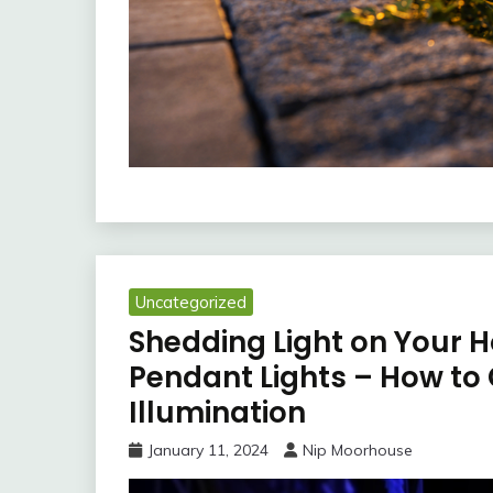
Uncategorized
Shedding Light on Your 
Pendant Lights – How to
Illumination
January 11, 2024
Nip Moorhouse