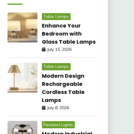
Table Lamps
Enhance Your
Bedroom with
Glass Table Lamps
July 15, 2026
Table Lamps
Modern Design
Rechargeable
Cordless Table
Lamps
July 8, 2026
Pendant Lights
Modern Industrial