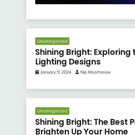
Uncategorized
Shining Bright: Exploring
Lighting Designs
January 9, 2024
Nip Moorhouse
Uncategorized
Shining Bright: The Best
Brighten Up Your Home