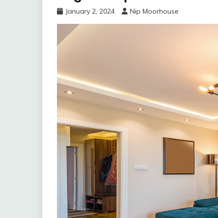
January 2, 2024
Nip Moorhouse