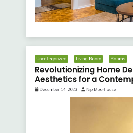
Uncategorized
Living Room
Rooms
Revolutionizing Home D
Aesthetics for a Contem
December 14, 2023
Nip Moorhouse