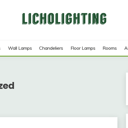
s
Wall Lamps
Chandeliers
Floor Lamps
Rooms
A
zed