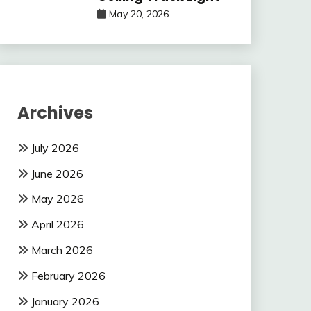
May 20, 2026
Archives
July 2026
June 2026
May 2026
April 2026
March 2026
February 2026
January 2026