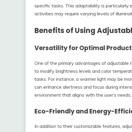
specific tasks. This adaptability is particular
activities may require varying levels of illuminat
Benefits of Using Adjustabl
Versatility for Optimal Product
One of the primary advantages of adjustable nigh
to modify brightness levels and color temperatu
tasks. For instance, a warmer light may be more 
can enhance alertness and focus during intens
environment that aligns with the user’s needs
Eco-Friendly and Energy-Effici
In addition to their customizable features, adj