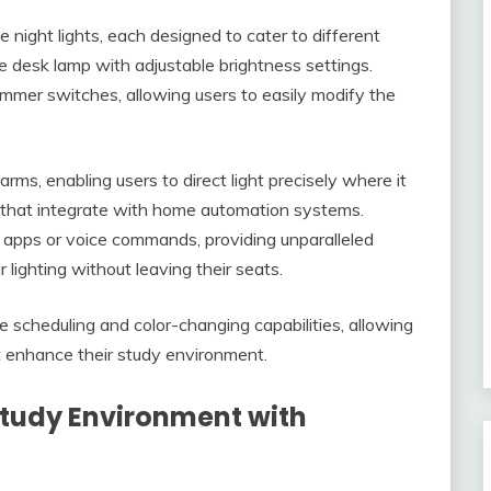
 night lights, each designed to cater to different
e desk lamp with adjustable brightness settings.
immer switches, allowing users to easily modify the
ms, enabling users to direct light precisely where it
ts that integrate with home automation systems.
 apps or voice commands, providing unparalleled
lighting without leaving their seats.
e scheduling and color-changing capabilities, allowing
t enhance their study environment.
Study Environment with