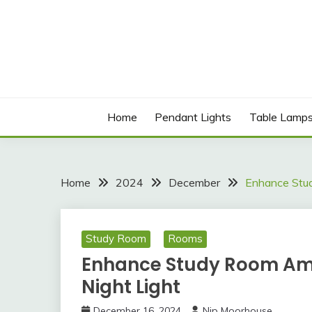
Skip
to
content
Best Social Sharing Website
LICHOLIGHTING
Home
Pendant Lights
Table Lamp
Home
2024
December
Enhance Stud
Study Room
Rooms
Enhance Study Room Amb
Night Light
December 16, 2024
Nip Moorhouse