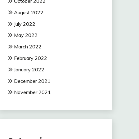
October 2022
August 2022
July 2022
May 2022
March 2022
February 2022
January 2022
December 2021
November 2021