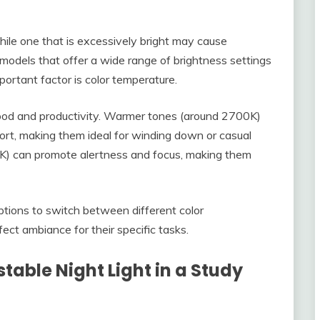
 while one that is excessively bright may cause
 models that offer a wide range of brightness settings
ortant factor is color temperature.
 mood and productivity. Warmer tones (around 2700K)
ort, making them ideal for winding down or casual
0K) can promote alertness and focus, making them
tions to switch between different color
ect ambiance for their specific tasks.
stable Night Light in a Study