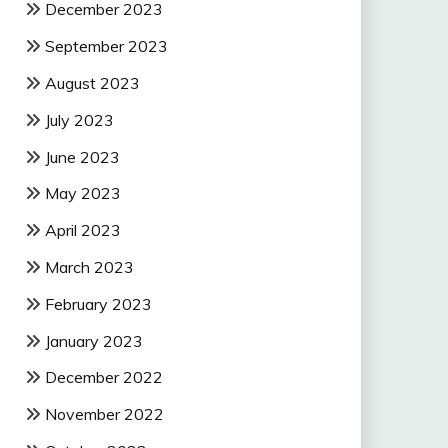
December 2023
September 2023
August 2023
July 2023
June 2023
May 2023
April 2023
March 2023
February 2023
January 2023
December 2022
November 2022