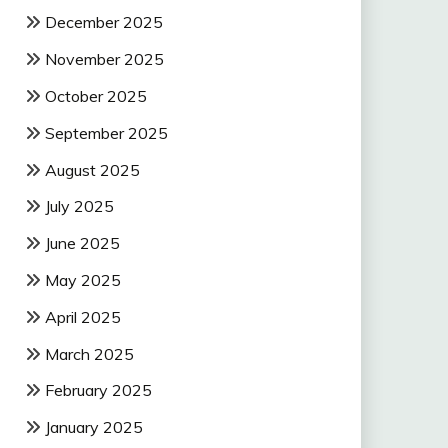
December 2025
November 2025
October 2025
September 2025
August 2025
July 2025
June 2025
May 2025
April 2025
March 2025
February 2025
January 2025