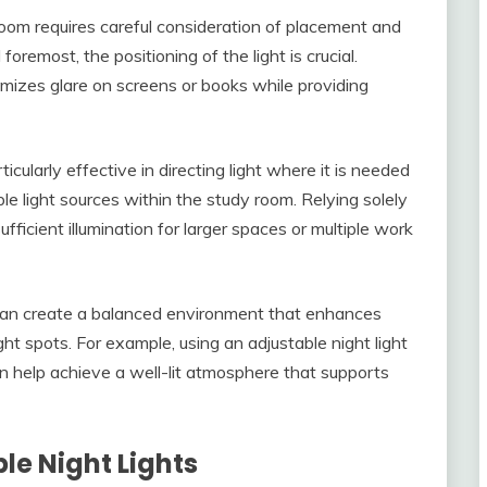
 room requires careful consideration of placement and
foremost, the positioning of the light is crucial.
inimizes glare on screens or books while providing
cularly effective in directing light where it is needed
ple light sources within the study room. Relying solely
fficient illumination for larger spaces or multiple work
 can create a balanced environment that enhances
ght spots. For example, using an adjustable night light
n help achieve a well-lit atmosphere that supports
le Night Lights