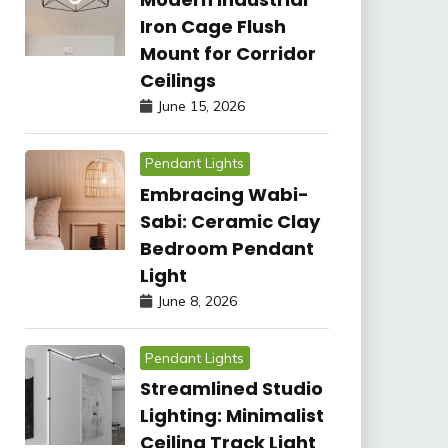
Iron Cage Flush
Mount for Corridor
Ceilings
June 15, 2026
Pendant Lights
Embracing Wabi-
Sabi: Ceramic Clay
Bedroom Pendant
Light
June 8, 2026
Pendant Lights
Streamlined Studio
Lighting: Minimalist
Ceiling Track Light