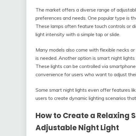
The market offers a diverse range of adjustable
preferences and needs. One popular type is th
These lamps often feature touch controls or d
light intensity with a simple tap or slide.
Many models also come with flexible necks or ar
is needed. Another option is smart night ligh
These lights can be controlled via smartphone
convenience for users who want to adjust their 
Some smart night lights even offer features lik
users to create dynamic lighting scenarios tha
How to Create a Relaxing 
Adjustable Night Light