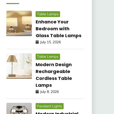
Table Lamps
Enhance Your
Bedroom with
Glass Table Lamps
July 15, 2026
Table Lamps
Modern Design
Rechargeable
Cordless Table
Lamps
July 8, 2026
Pendant Lights
Modern Industrial