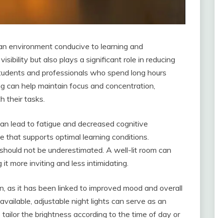
g an environment conducive to learning and
isibility but also plays a significant role in reducing
students and professionals who spend long hours
ing can help maintain focus and concentration,
h their tasks.
an lead to fatigue and decreased cognitive
e that supports optimal learning conditions.
 should not be underestimated. A well-lit room can
t more inviting and less intimidating.
on, as it has been linked to improved mood and overall
available, adjustable night lights can serve as an
to tailor the brightness according to the time of day or