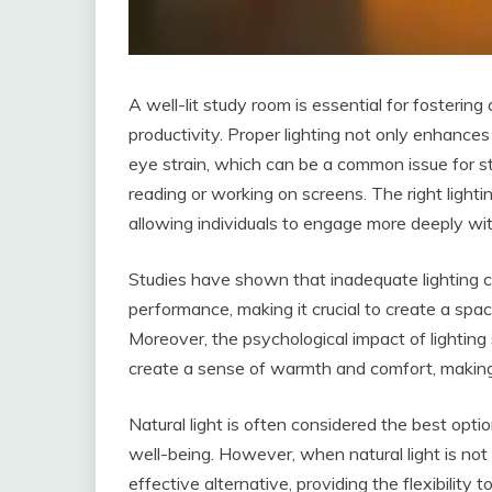
A well-lit study room is essential for fosterin
productivity. Proper lighting not only enhances v
eye strain, which can be a common issue for 
reading or working on screens. The right light
allowing individuals to engage more deeply wit
Studies have shown that inadequate lighting c
performance, making it crucial to create a spac
Moreover, the psychological impact of lighting
create a sense of warmth and comfort, making i
Natural light is often considered the best opti
well-being. However, when natural light is not 
effective alternative, providing the flexibility 