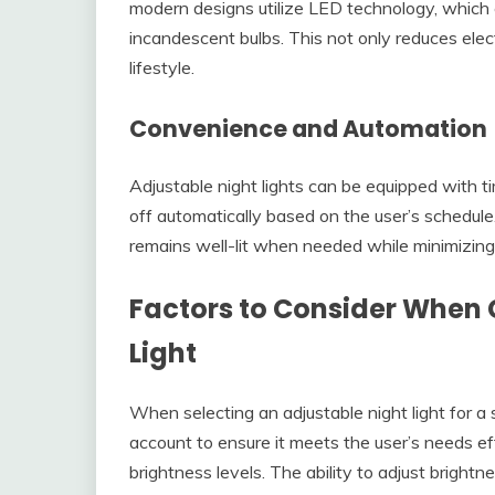
modern designs utilize LED technology, which
incandescent bulbs. This not only reduces electr
lifestyle.
Convenience and Automation
Adjustable night lights can be equipped with t
off automatically based on the user’s schedul
remains well-lit when needed while minimizing 
Factors to Consider When 
Light
When selecting an adjustable night light for a 
account to ensure it meets the user’s needs eff
brightness levels. The ability to adjust brightn