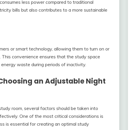
 consumes less power compared to traditional
icity bills but also contributes to a more sustainable
imers or smart technology, allowing them to turn on or
e. This convenience ensures that the study space
energy waste during periods of inactivity.
Choosing an Adjustable Night
study room, several factors should be taken into
ectively. One of the most critical considerations is
ess is essential for creating an optimal study