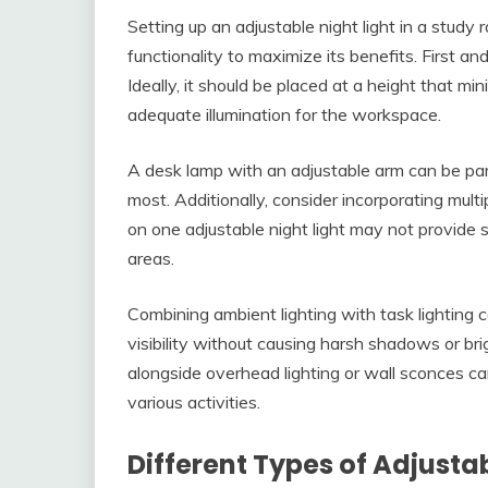
Setting up an adjustable night light in a study
functionality to maximize its benefits. First and 
Ideally, it should be placed at a height that m
adequate illumination for the workspace.
A desk lamp with an adjustable arm can be parti
most. Additionally, consider incorporating multi
on one adjustable night light may not provide su
areas.
Combining ambient lighting with task lighting
visibility without causing harsh shadows or bri
alongside overhead lighting or wall sconces ca
various activities.
Different Types of Adjustab