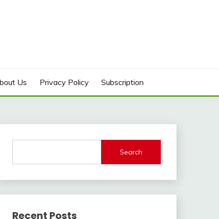
bout Us
Privacy Policy
Subscription
Search
Recent Posts