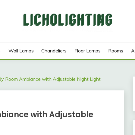
s
Wall Lamps
Chandeliers
Floor Lamps
Rooms
A
y Room Ambiance with Adjustable Night Light
iance with Adjustable