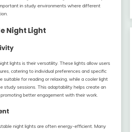
ly important in study environments where different
ion.
e Night Light
ivity
t lights is their versatility. These lights allow users
res, catering to individual preferences and specific
suitable for reading or relaxing, while a cooler light
e study sessions. This adaptability helps create an
, promoting better engagement with their work.
ent
ustable night lights are often energy-efficient. Many