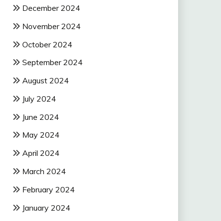
December 2024
November 2024
October 2024
September 2024
August 2024
July 2024
June 2024
May 2024
April 2024
March 2024
February 2024
January 2024