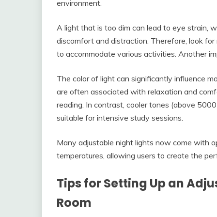
environment.
A light that is too dim can lead to eye strain,
discomfort and distraction. Therefore, look for
to accommodate various activities. Another imp
The color of light can significantly influence
are often associated with relaxation and comf
reading. In contrast, cooler tones (above 500
suitable for intensive study sessions.
Many adjustable night lights now come with op
temperatures, allowing users to create the perf
Tips for Setting Up an Adju
Room