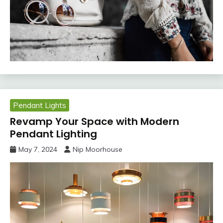
Pendant Lights
Revamp Your Space with Modern
Pendant Lighting
May 7, 2024
Nip Moorhouse