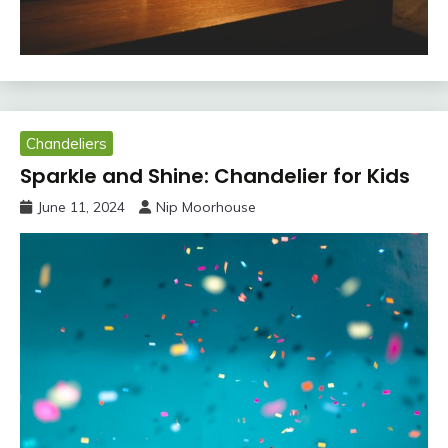
Chandeliers
Sparkle and Shine: Chandelier for Kids
June 11, 2024
Nip Moorhouse