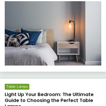
Table Lamps
Light Up Your Bedroom: The Ultimate
Guide to Choosing the Perfect Table