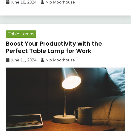
June 18, 2024
Nip Moorhouse
Table Lamps
Boost Your Productivity with the
Perfect Table Lamp for Work
June 11, 2024
Nip Moorhouse