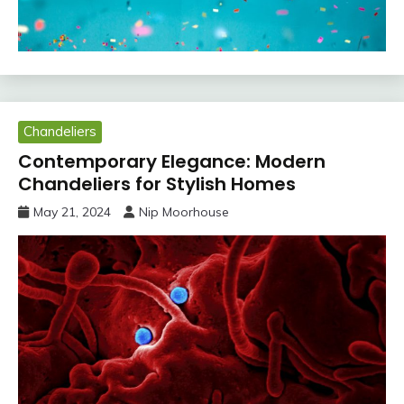
Chandeliers
Contemporary Elegance: Modern
Chandeliers for Stylish Homes
May 21, 2024
Nip Moorhouse