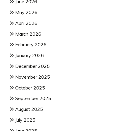
June 2026
May 2026
April 2026
March 2026
February 2026
January 2026
December 2025
November 2025
October 2025
September 2025
August 2025
July 2025
June 2025