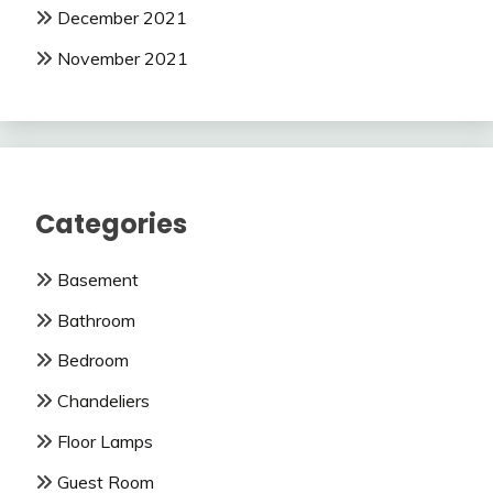
December 2021
November 2021
Categories
Basement
Bathroom
Bedroom
Chandeliers
Floor Lamps
Guest Room