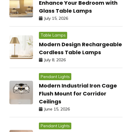
Enhance Your Bedroom with
Glass Table Lamps
July 15, 2026
Table Lamps
Modern Design Rechargeable
Cordless Table Lamps
July 8, 2026
Pendant Lights
Modern Industrial Iron Cage
Flush Mount for Corridor
Ceilings
June 15, 2026
Pendant Lights