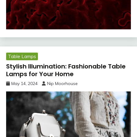
Table Lamps
Stylish Illumination: Fashionable Table
Lamps for Your Home
May 14, 2024
Nip Moorhouse