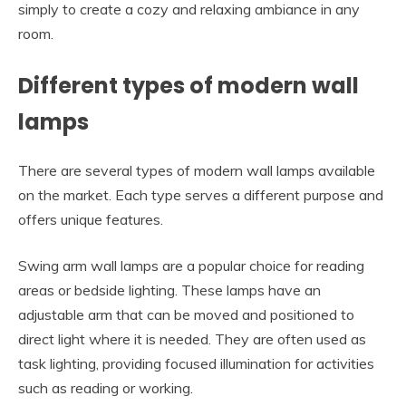
simply to create a cozy and relaxing ambiance in any
room.
Different types of modern wall
lamps
There are several types of modern wall lamps available
on the market. Each type serves a different purpose and
offers unique features.
Swing arm wall lamps are a popular choice for reading
areas or bedside lighting. These lamps have an
adjustable arm that can be moved and positioned to
direct light where it is needed. They are often used as
task lighting, providing focused illumination for activities
such as reading or working.