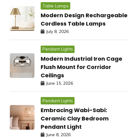
Table Lamps
Modern Design Rechargeable
Cordless Table Lamps
July 8, 2026
Pendant Lights
Modern Industrial Iron Cage
Flush Mount for Corridor
Ceilings
June 15, 2026
Pendant Lights
Embracing Wabi-Sabi:
Ceramic Clay Bedroom
Pendant Light
June 8, 2026