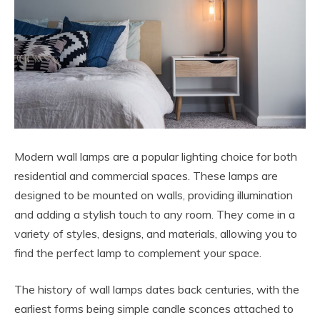
Modern wall lamps are a popular lighting choice for both
residential and commercial spaces. These lamps are
designed to be mounted on walls, providing illumination
and adding a stylish touch to any room. They come in a
variety of styles, designs, and materials, allowing you to
find the perfect lamp to complement your space.
The history of wall lamps dates back centuries, with the
earliest forms being simple candle sconces attached to