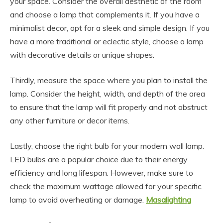
your space. Consider the overall aesthetic of the room
and choose a lamp that complements it. If you have a
minimalist decor, opt for a sleek and simple design. If you
have a more traditional or eclectic style, choose a lamp
with decorative details or unique shapes.
Thirdly, measure the space where you plan to install the
lamp. Consider the height, width, and depth of the area
to ensure that the lamp will fit properly and not obstruct
any other furniture or decor items.
Lastly, choose the right bulb for your modern wall lamp.
LED bulbs are a popular choice due to their energy
efficiency and long lifespan. However, make sure to
check the maximum wattage allowed for your specific
lamp to avoid overheating or damage.
Masalighting