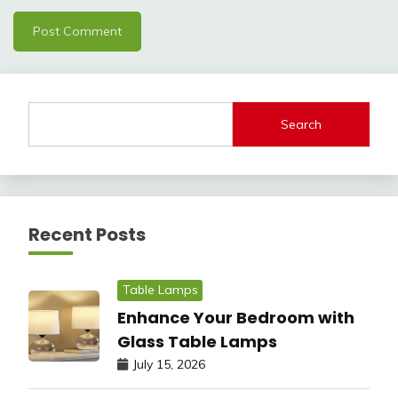
Search
Recent Posts
Table Lamps
Enhance Your Bedroom with
Glass Table Lamps
July 15, 2026