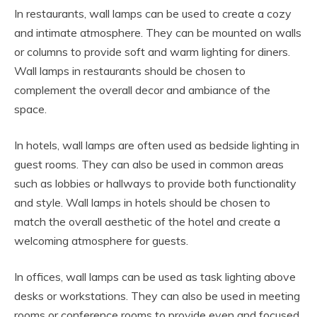
In restaurants, wall lamps can be used to create a cozy
and intimate atmosphere. They can be mounted on walls
or columns to provide soft and warm lighting for diners.
Wall lamps in restaurants should be chosen to
complement the overall decor and ambiance of the
space.
In hotels, wall lamps are often used as bedside lighting in
guest rooms. They can also be used in common areas
such as lobbies or hallways to provide both functionality
and style. Wall lamps in hotels should be chosen to
match the overall aesthetic of the hotel and create a
welcoming atmosphere for guests.
In offices, wall lamps can be used as task lighting above
desks or workstations. They can also be used in meeting
rooms or conference rooms to provide even and focused