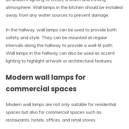
atmosphere. Wall lamps in the kitchen should be installed
away from any water sources to prevent damage.
In the hallway, wall lamps can be used to provide both
safety and style. They can be mounted at regular
intervals along the hallway to provide a well-lit path.
Wall lamps in the hallway can also be used as accent
lighting to highlight artwork or architectural features.
Modern wall lamps for
commercial spaces
Modern wall lamps are not only suitable for residential
spaces but also for commercial spaces such as
restaurants, hotels, offices, and retail stores.