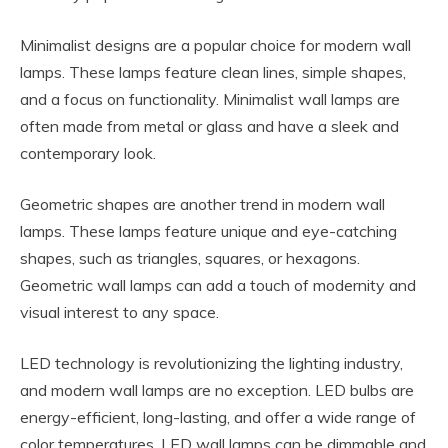
Minimalist designs are a popular choice for modern wall
lamps. These lamps feature clean lines, simple shapes,
and a focus on functionality. Minimalist wall lamps are
often made from metal or glass and have a sleek and
contemporary look.
Geometric shapes are another trend in modern wall
lamps. These lamps feature unique and eye-catching
shapes, such as triangles, squares, or hexagons.
Geometric wall lamps can add a touch of modernity and
visual interest to any space.
LED technology is revolutionizing the lighting industry,
and modern wall lamps are no exception. LED bulbs are
energy-efficient, long-lasting, and offer a wide range of
color temperatures. LED wall lamps can be dimmable and