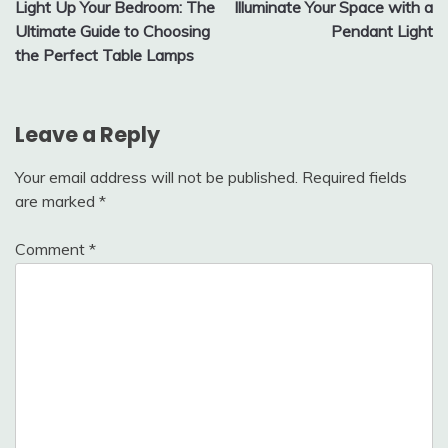
Light Up Your Bedroom: The
Illuminate Your Space with a
navigation
Ultimate Guide to Choosing
Pendant Light
the Perfect Table Lamps
Leave a Reply
Your email address will not be published.
Required fields
are marked
*
Comment
*