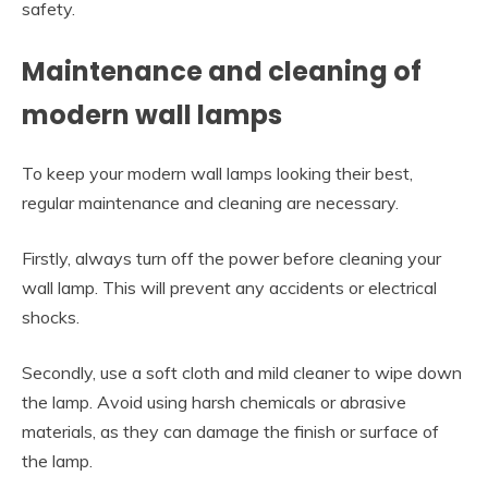
safety.
Maintenance and cleaning of
modern wall lamps
To keep your modern wall lamps looking their best,
regular maintenance and cleaning are necessary.
Firstly, always turn off the power before cleaning your
wall lamp. This will prevent any accidents or electrical
shocks.
Secondly, use a soft cloth and mild cleaner to wipe down
the lamp. Avoid using harsh chemicals or abrasive
materials, as they can damage the finish or surface of
the lamp.