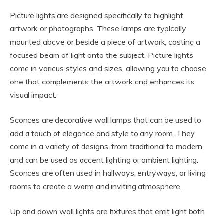
Picture lights are designed specifically to highlight
artwork or photographs. These lamps are typically
mounted above or beside a piece of artwork, casting a
focused beam of light onto the subject. Picture lights
come in various styles and sizes, allowing you to choose
one that complements the artwork and enhances its
visual impact.
Sconces are decorative wall lamps that can be used to
add a touch of elegance and style to any room. They
come in a variety of designs, from traditional to modern,
and can be used as accent lighting or ambient lighting.
Sconces are often used in hallways, entryways, or living
rooms to create a warm and inviting atmosphere.
Up and down wall lights are fixtures that emit light both