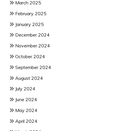
March 2025
February 2025
January 2025
December 2024
November 2024
October 2024
September 2024
August 2024
July 2024
June 2024
May 2024
April 2024