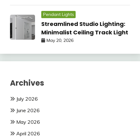
Pendant Lights
Streamlined Studio Lighting:
Minimalist Ceiling Track Light
May 20, 2026
Archives
July 2026
June 2026
May 2026
April 2026