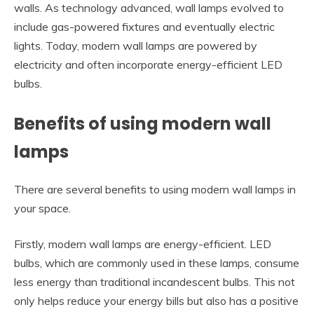
walls. As technology advanced, wall lamps evolved to
include gas-powered fixtures and eventually electric
lights. Today, modern wall lamps are powered by
electricity and often incorporate energy-efficient LED
bulbs.
Benefits of using modern wall
lamps
There are several benefits to using modern wall lamps in
your space.
Firstly, modern wall lamps are energy-efficient. LED
bulbs, which are commonly used in these lamps, consume
less energy than traditional incandescent bulbs. This not
only helps reduce your energy bills but also has a positive