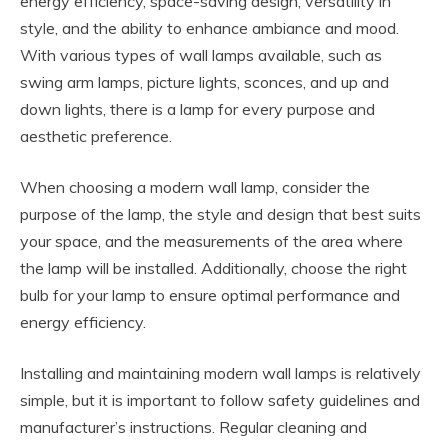
energy efficiency, space-saving design, versatility in
style, and the ability to enhance ambiance and mood.
With various types of wall lamps available, such as
swing arm lamps, picture lights, sconces, and up and
down lights, there is a lamp for every purpose and
aesthetic preference.
When choosing a modern wall lamp, consider the
purpose of the lamp, the style and design that best suits
your space, and the measurements of the area where
the lamp will be installed. Additionally, choose the right
bulb for your lamp to ensure optimal performance and
energy efficiency.
Installing and maintaining modern wall lamps is relatively
simple, but it is important to follow safety guidelines and
manufacturer’s instructions. Regular cleaning and