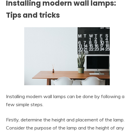
Installing modern wall lamps:
Tips and tricks
Installing modern wall lamps can be done by following a
few simple steps.
Firstly, determine the height and placement of the lamp.
Consider the purpose of the lamp and the height of any