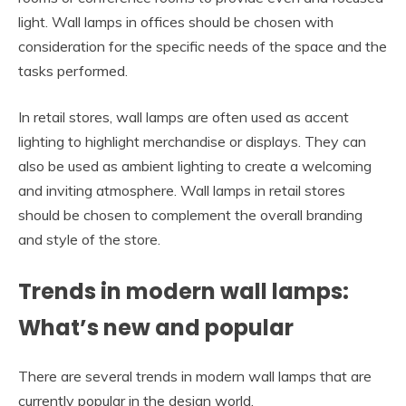
light. Wall lamps in offices should be chosen with
consideration for the specific needs of the space and the
tasks performed.
In retail stores, wall lamps are often used as accent
lighting to highlight merchandise or displays. They can
also be used as ambient lighting to create a welcoming
and inviting atmosphere. Wall lamps in retail stores
should be chosen to complement the overall branding
and style of the store.
Trends in modern wall lamps:
What’s new and popular
There are several trends in modern wall lamps that are
currently popular in the design world.