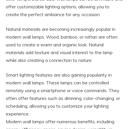
offer customizable lighting options, allowing you to
create the perfect ambiance for any occasion.
Natural materials are becoming increasingly popular in
modern wall lamps. Wood, bamboo, or rattan are often
used to create a warm and organic look. Natural
materials add texture and visual interest to the lamp
while also creating a connection to nature.
Smart lighting features are also gaining popularity in
modern wall lamps. These lamps can be controlled
remotely using a smartphone or voice commands. They
often offer features such as dimming, color-changing, or
scheduling, allowing you to customize your lighting
experience.
Modern wall lamps offer numerous benefits, including