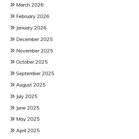
March 2026
February 2026
January 2026
December 2025
November 2025
October 2025
September 2025
August 2025
July 2025
June 2025
May 2025
April 2025