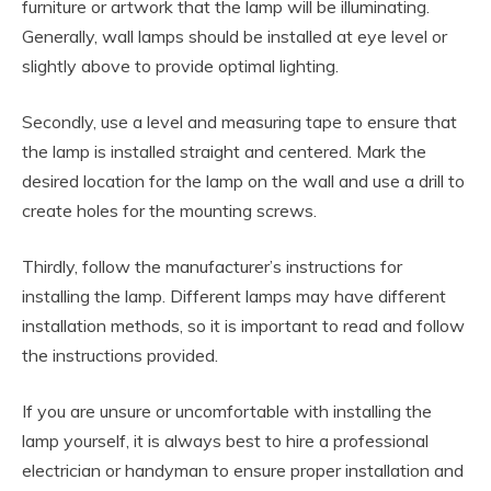
furniture or artwork that the lamp will be illuminating.
Generally, wall lamps should be installed at eye level or
slightly above to provide optimal lighting.
Secondly, use a level and measuring tape to ensure that
the lamp is installed straight and centered. Mark the
desired location for the lamp on the wall and use a drill to
create holes for the mounting screws.
Thirdly, follow the manufacturer’s instructions for
installing the lamp. Different lamps may have different
installation methods, so it is important to read and follow
the instructions provided.
If you are unsure or uncomfortable with installing the
lamp yourself, it is always best to hire a professional
electrician or handyman to ensure proper installation and