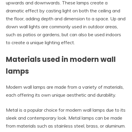
upwards and downwards. These lamps create a
dramatic effect by casting light on both the ceiling and
the floor, adding depth and dimension to a space. Up and
down wall lights are commonly used in outdoor areas,
such as patios or gardens, but can also be used indoors
to create a unique lighting effect.
Materials used in modern wall
lamps
Modern wall lamps are made from a variety of materials,
each offering its own unique aesthetic and durability.
Metal is a popular choice for modern wall lamps due to its
sleek and contemporary look. Metal lamps can be made
from materials such as stainless steel, brass, or aluminum.