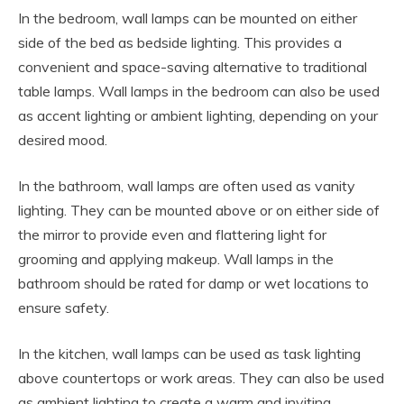
In the bedroom, wall lamps can be mounted on either
side of the bed as bedside lighting. This provides a
convenient and space-saving alternative to traditional
table lamps. Wall lamps in the bedroom can also be used
as accent lighting or ambient lighting, depending on your
desired mood.
In the bathroom, wall lamps are often used as vanity
lighting. They can be mounted above or on either side of
the mirror to provide even and flattering light for
grooming and applying makeup. Wall lamps in the
bathroom should be rated for damp or wet locations to
ensure safety.
In the kitchen, wall lamps can be used as task lighting
above countertops or work areas. They can also be used
as ambient lighting to create a warm and inviting