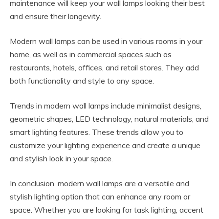
maintenance will keep your wall lamps looking their best
and ensure their longevity.
Modern wall lamps can be used in various rooms in your
home, as well as in commercial spaces such as
restaurants, hotels, offices, and retail stores. They add
both functionality and style to any space.
Trends in modern wall lamps include minimalist designs,
geometric shapes, LED technology, natural materials, and
smart lighting features. These trends allow you to
customize your lighting experience and create a unique
and stylish look in your space.
In conclusion, modern wall lamps are a versatile and
stylish lighting option that can enhance any room or
space. Whether you are looking for task lighting, accent