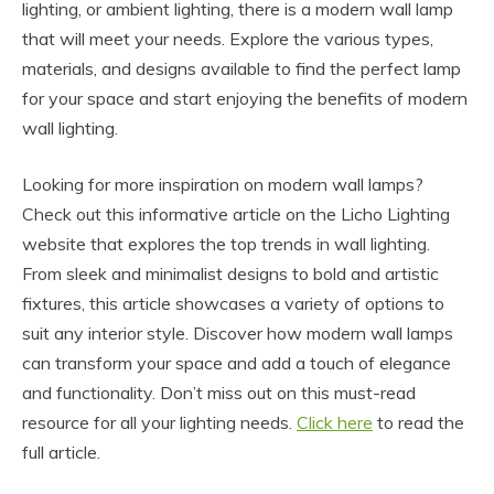
lighting, or ambient lighting, there is a modern wall lamp
that will meet your needs. Explore the various types,
materials, and designs available to find the perfect lamp
for your space and start enjoying the benefits of modern
wall lighting.
Looking for more inspiration on modern wall lamps?
Check out this informative article on the Licho Lighting
website that explores the top trends in wall lighting.
From sleek and minimalist designs to bold and artistic
fixtures, this article showcases a variety of options to
suit any interior style. Discover how modern wall lamps
can transform your space and add a touch of elegance
and functionality. Don’t miss out on this must-read
resource for all your lighting needs.
Click here
to read the
full article.