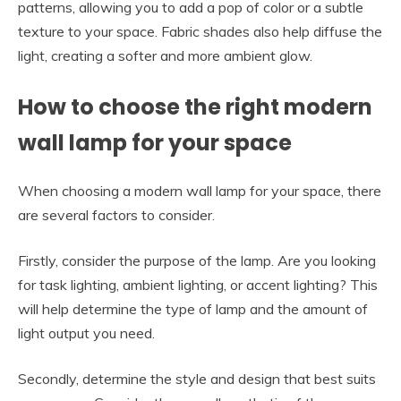
patterns, allowing you to add a pop of color or a subtle
texture to your space. Fabric shades also help diffuse the
light, creating a softer and more ambient glow.
How to choose the right modern
wall lamp for your space
When choosing a modern wall lamp for your space, there
are several factors to consider.
Firstly, consider the purpose of the lamp. Are you looking
for task lighting, ambient lighting, or accent lighting? This
will help determine the type of lamp and the amount of
light output you need.
Secondly, determine the style and design that best suits