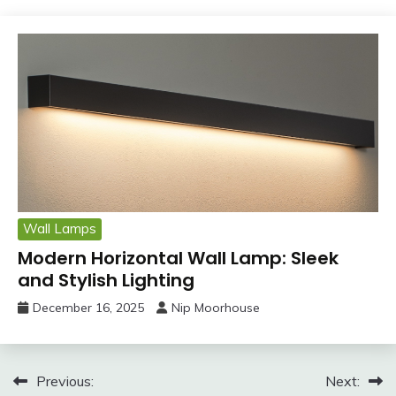
Wall Lamps
Modern Horizontal Wall Lamp: Sleek
and Stylish Lighting
December 16, 2025
Nip Moorhouse
Post
Previous:
Next: