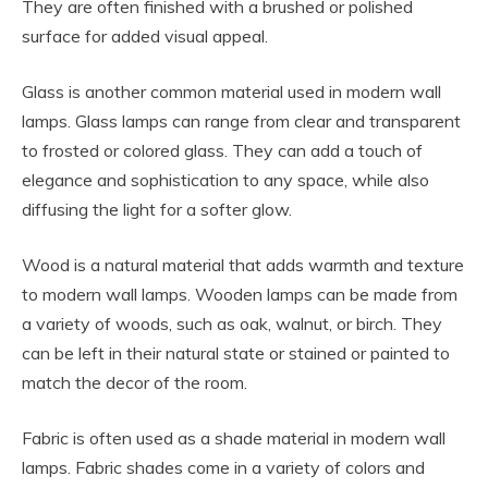
They are often finished with a brushed or polished
surface for added visual appeal.
Glass is another common material used in modern wall
lamps. Glass lamps can range from clear and transparent
to frosted or colored glass. They can add a touch of
elegance and sophistication to any space, while also
diffusing the light for a softer glow.
Wood is a natural material that adds warmth and texture
to modern wall lamps. Wooden lamps can be made from
a variety of woods, such as oak, walnut, or birch. They
can be left in their natural state or stained or painted to
match the decor of the room.
Fabric is often used as a shade material in modern wall
lamps. Fabric shades come in a variety of colors and