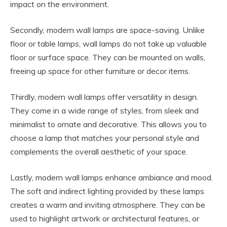
impact on the environment.
Secondly, modern wall lamps are space-saving. Unlike
floor or table lamps, wall lamps do not take up valuable
floor or surface space. They can be mounted on walls,
freeing up space for other furniture or decor items.
Thirdly, modern wall lamps offer versatility in design.
They come in a wide range of styles, from sleek and
minimalist to ornate and decorative. This allows you to
choose a lamp that matches your personal style and
complements the overall aesthetic of your space.
Lastly, modern wall lamps enhance ambiance and mood.
The soft and indirect lighting provided by these lamps
creates a warm and inviting atmosphere. They can be
used to highlight artwork or architectural features, or