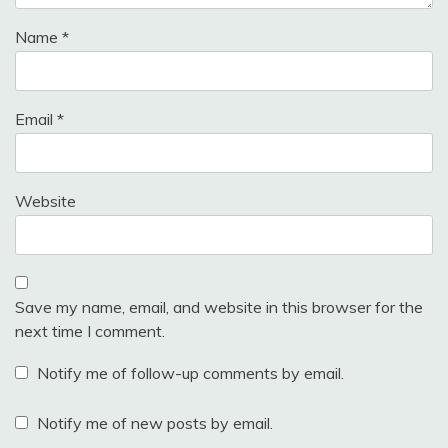
Name
*
Email
*
Website
Save my name, email, and website in this browser for the
next time I comment.
Notify me of follow-up comments by email.
Notify me of new posts by email.