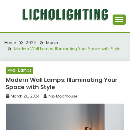
Skip
to
content
Best Social Sharing Website
LICHOLIGHTING
Home
2024
March
Modern Wall Lamps: Illuminating Your Space with Style
Wall Lamps
Modern Wall Lamps: Illuminating Your
Space with Style
March 26, 2024
Nip Moorhouse