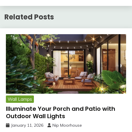
Related Posts
Wall Lamps
Illuminate Your Porch and Patio with
Outdoor Wall Lights
January 11, 2026
Nip Moorhouse