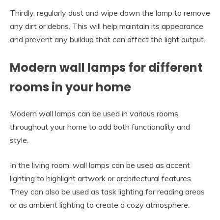
Thirdly, regularly dust and wipe down the lamp to remove
any dirt or debris. This will help maintain its appearance
and prevent any buildup that can affect the light output.
Modern wall lamps for different
rooms in your home
Modern wall lamps can be used in various rooms
throughout your home to add both functionality and
style.
In the living room, wall lamps can be used as accent
lighting to highlight artwork or architectural features.
They can also be used as task lighting for reading areas
or as ambient lighting to create a cozy atmosphere.