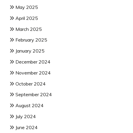
May 2025
April 2025
March 2025
February 2025
January 2025
December 2024
November 2024
October 2024
September 2024
August 2024
July 2024
June 2024