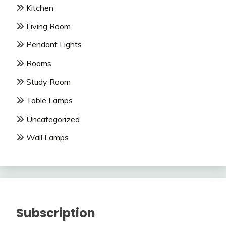
Kitchen
Living Room
Pendant Lights
Rooms
Study Room
Table Lamps
Uncategorized
Wall Lamps
Subscription