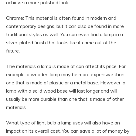
achieve a more polished look.
Chrome: This material is often found in modern and
contemporary designs, but it can also be found in more
traditional styles as well. You can even find a lamp in a
silver-plated finish that looks like it came out of the
future.
The materials a lamp is made of can affect its price. For
example, a wooden lamp may be more expensive than
one that is made of plastic or a metal base. However, a
lamp with a solid wood base will last longer and will
usually be more durable than one that is made of other
materials.
What type of light bulb a lamp uses will also have an
impact on its overall cost. You can save a lot of money by