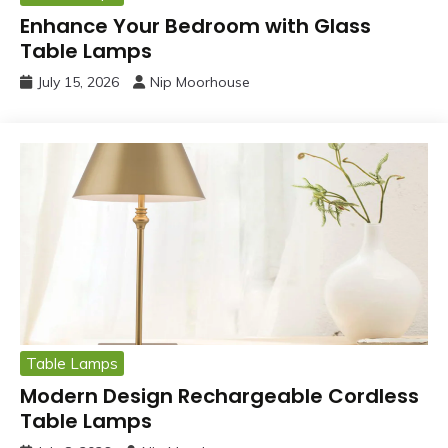
Enhance Your Bedroom with Glass
Table Lamps
July 15, 2026
Nip Moorhouse
Table Lamps
Modern Design Rechargeable Cordless
Table Lamps