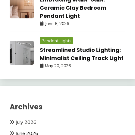
Ceramic Clay Bedroom
Pendant Light
June 8, 2026
Pendant Lights
Streamlined Studio Lighting:
Minimalist Ceiling Track Light
May 20, 2026
Archives
July 2026
June 2026