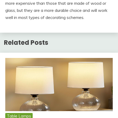
more expensive than those that are made of wood or
glass, but they are a more durable choice and will work
well in most types of decorating schemes.
Related Posts
Table Lamps