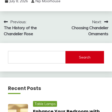
July 8, 2026
Nip Moorhouse
Post
Previous:
Next:
The History of the
Choosing Chandelier
navigation
Chandelier Rose
Ornaments
Search
Recent Posts
Table Lamps
Enhance Your Bedroom with