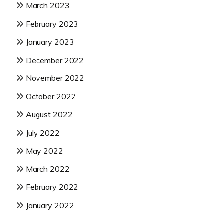
March 2023
February 2023
January 2023
December 2022
November 2022
October 2022
August 2022
July 2022
May 2022
March 2022
February 2022
January 2022