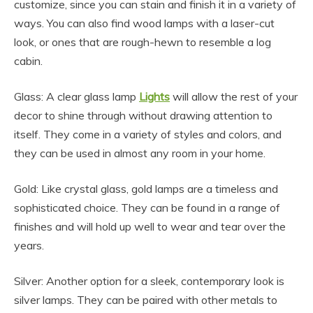
customize, since you can stain and finish it in a variety of
ways. You can also find wood lamps with a laser-cut
look, or ones that are rough-hewn to resemble a log
cabin.
Glass: A clear glass lamp
Lights
will allow the rest of your
decor to shine through without drawing attention to
itself. They come in a variety of styles and colors, and
they can be used in almost any room in your home.
Gold: Like crystal glass, gold lamps are a timeless and
sophisticated choice. They can be found in a range of
finishes and will hold up well to wear and tear over the
years.
Silver: Another option for a sleek, contemporary look is
silver lamps. They can be paired with other metals to