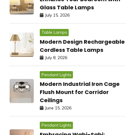
Glass Table Lamps
July 15, 2026
Table Lamps
Modern Design Rechargeable
Cordless Table Lamps
July 8, 2026
Pendant Lights
Modern Industrial Iron Cage
Flush Mount for Corridor
Ceilings
June 15, 2026
Pendant Lights
Embracing Wabi-Sabi: