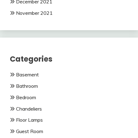
December 2021
November 2021
Categories
Basement
Bathroom
Bedroom
Chandeliers
Floor Lamps
Guest Room