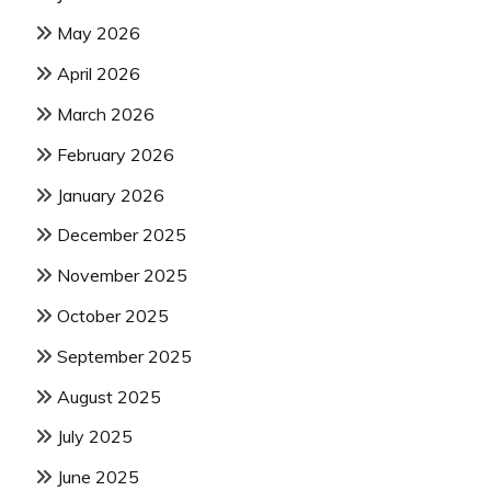
May 2026
April 2026
March 2026
February 2026
January 2026
December 2025
November 2025
October 2025
September 2025
August 2025
July 2025
June 2025