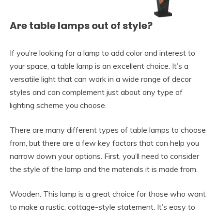
Are table lamps out of style?
If you’re looking for a lamp to add color and interest to
your space, a table lamp is an excellent choice. It’s a
versatile light that can work in a wide range of decor
styles and can complement just about any type of
lighting scheme you choose.
There are many different types of table lamps to choose
from, but there are a few key factors that can help you
narrow down your options. First, you’ll need to consider
the style of the lamp and the materials it is made from.
Wooden: This lamp is a great choice for those who want
to make a rustic, cottage-style statement. It’s easy to