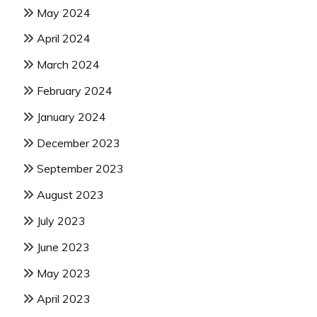
May 2024
April 2024
March 2024
February 2024
January 2024
December 2023
September 2023
August 2023
July 2023
June 2023
May 2023
April 2023