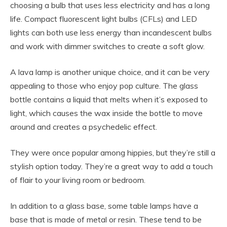
choosing a bulb that uses less electricity and has a long
life. Compact fluorescent light bulbs (CFLs) and LED
lights can both use less energy than incandescent bulbs
and work with dimmer switches to create a soft glow.
A lava lamp is another unique choice, and it can be very
appealing to those who enjoy pop culture. The glass
bottle contains a liquid that melts when it’s exposed to
light, which causes the wax inside the bottle to move
around and creates a psychedelic effect.
They were once popular among hippies, but they’re still a
stylish option today. They’re a great way to add a touch
of flair to your living room or bedroom.
In addition to a glass base, some table lamps have a
base that is made of metal or resin. These tend to be