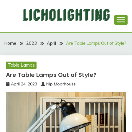
Skip
to
content
Best Social Sharing Website
LICHOLIGHTING
Home
2023
April
Are Table Lamps Out of Style?
Table Lamps
Are Table Lamps Out of Style?
April 24, 2023
Nip Moorhouse